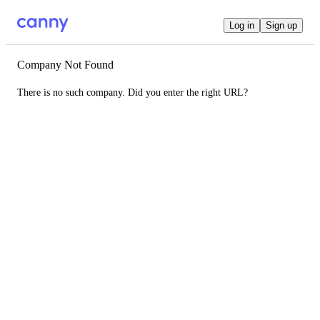
Log in
Sign up
Company Not Found
There is no such company. Did you enter the right URL?